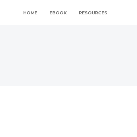
HOME
EBOOK
RESOURCES