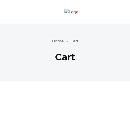
Home
Cart
Cart